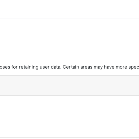
es for retaining user data. Certain areas may have more speci