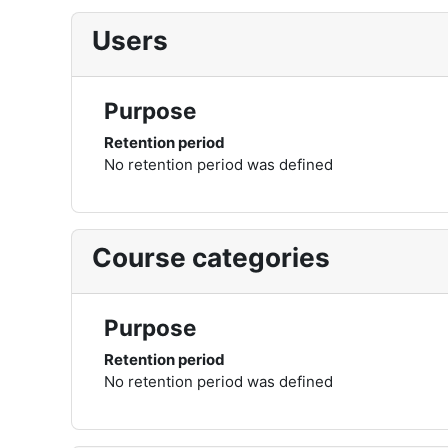
Users
Purpose
Retention period
No retention period was defined
Course categories
Purpose
Retention period
No retention period was defined