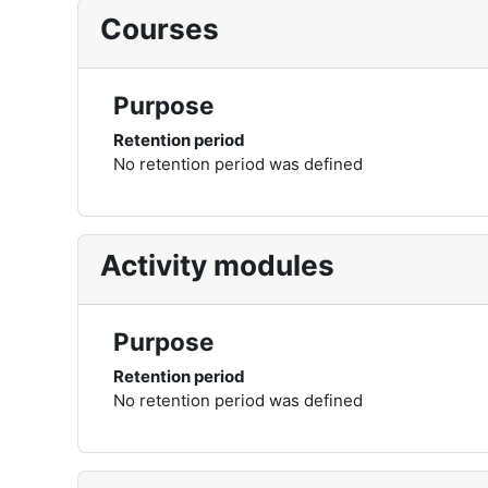
Courses
Purpose
Retention period
No retention period was defined
Activity modules
Purpose
Retention period
No retention period was defined