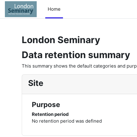
Skip to main content
Home
London Seminary
Data retention summary
This summary shows the default categories and purpos
Site
Purpose
Retention period
No retention period was defined