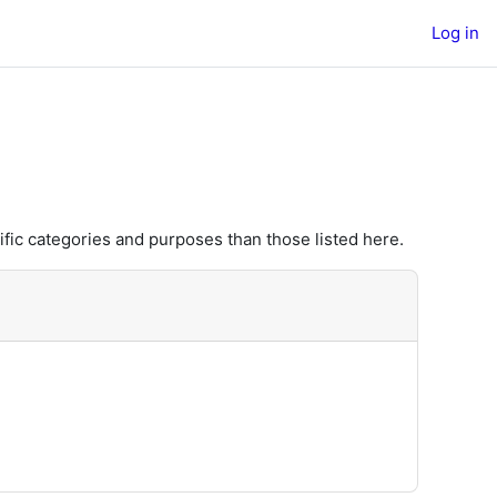
Log in
fic categories and purposes than those listed here.